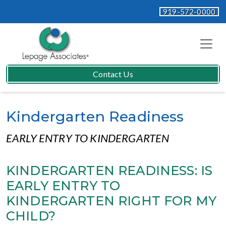
919-572-0000
Contact Us
Kindergarten Readiness
EARLY ENTRY TO KINDERGARTEN
KINDERGARTEN READINESS: IS
EARLY ENTRY TO
KINDERGARTEN RIGHT FOR MY
CHILD?