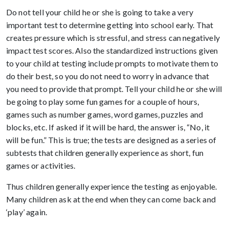
Do not tell your child he or she is going to take a very
important test to determine getting into school early. That
creates pressure which is stressful, and stress can negatively
impact test scores. Also the standardized instructions given
to your child at testing include prompts to motivate them to
do their best, so you do not need to worry in advance that
you need to provide that prompt. Tell your child he or she will
be going to play some fun games for a couple of hours,
games such as number games, word games, puzzles and
blocks, etc. If asked if it will be hard, the answer is, “No, it
will be fun.” This is true; the tests are designed as a series of
subtests that children generally experience as short, fun
games or activities.
Thus children generally experience the testing as enjoyable.
Many children ask at the end when they can come back and
‘play’ again.