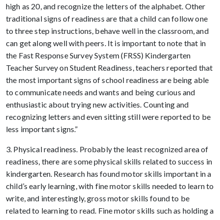
high as 20, and recognize the letters of the alphabet. Other
traditional signs of readiness are that a child can follow one
to three step instructions, behave well in the classroom, and
can get along well with peers. It is important to note that in
the Fast Response Survey System (FRSS) Kindergarten
Teacher Survey on Student Readiness, teachers reported that
the most important signs of school readiness are being able
to communicate needs and wants and being curious and
enthusiastic about trying new activities. Counting and
recognizing letters and even sitting still were reported to be
less important signs.”
3. Physical readiness. Probably the least recognized area of
readiness, there are some physical skills related to success in
kindergarten. Research has found motor skills important in a
child’s early learning, with fine motor skills needed to learn to
write, and interestingly, gross motor skills found to be
related to learning to read. Fine motor skills such as holding a