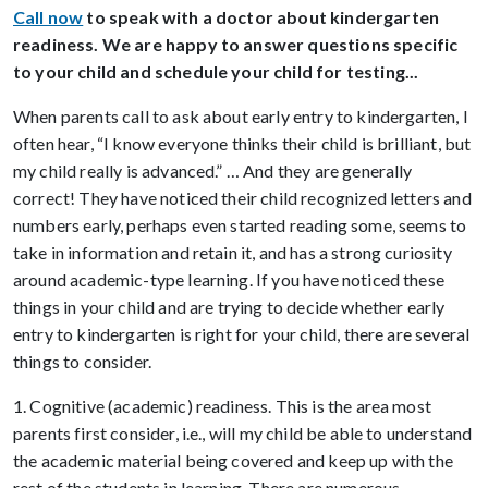
Call now
to speak with a doctor about kindergarten
readiness. We are happy to answer questions specific
to your child and schedule your child for testing...
When parents call to ask about early entry to kindergarten, I
often hear, “I know everyone thinks their child is brilliant, but
my child really is advanced.” … And they are generally
correct! They have noticed their child recognized letters and
numbers early, perhaps even started reading some, seems to
take in information and retain it, and has a strong curiosity
around academic-type learning. If you have noticed these
things in your child and are trying to decide whether early
entry to kindergarten is right for your child, there are several
things to consider.
1. Cognitive (academic) readiness. This is the area most
parents first consider, i.e., will my child be able to understand
the academic material being covered and keep up with the
rest of the students in learning. There are numerous