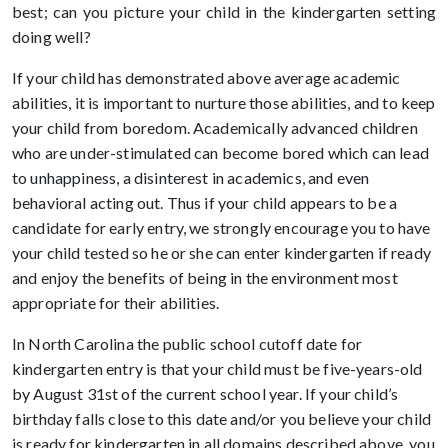
best; can you picture your child in the kindergarten setting
doing well?
If your child has demonstrated above average academic
abilities, it is important to nurture those abilities, and to keep
your child from boredom. Academically advanced children
who are under-stimulated can become bored which can lead
to unhappiness, a disinterest in academics, and even
behavioral acting out. Thus if your child appears to be a
candidate for early entry, we strongly encourage you to have
your child tested so he or she can enter kindergarten if ready
and enjoy the benefits of being in the environment most
appropriate for their abilities.
In North Carolina the public school cutoff date for
kindergarten entry is that your child must be five-years-old
by August 31st of the current school year. If your child’s
birthday falls close to this date and/or you believe your child
is ready for kindergarten in all domains described above, you