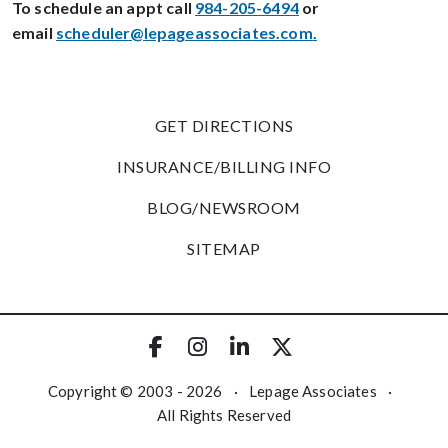
To schedule an appt call
984-205-6494
or
email
scheduler@lepageassociates.com
.
GET DIRECTIONS
INSURANCE/BILLING INFO
BLOG/NEWSROOM
SITEMAP
Copyright © 2003 - 2026
·
Lepage Associates
·
All Rights Reserved