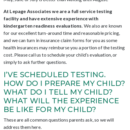
At Lepage Associates we are a full service testing
facility and have extensive experience with
kindergarten readiness evaluations.
We also are known
for our excellent turn-around time and reasonable pricing,
and we can turn in insurance claim forms for you as some
health insurances may reimburse you a portion of the testing
cost. Please call us to schedule your child’s evaluation, or
simply to ask further questions.
I’VE SCHEDULED TESTING.
HOW DO I PREPARE MY CHILD?
WHAT DO I TELL MY CHILD?
WHAT WILL THE EXPERIENCE
BE LIKE FOR MY CHILD?
These are all common questions parents ask, so we will
address them here.