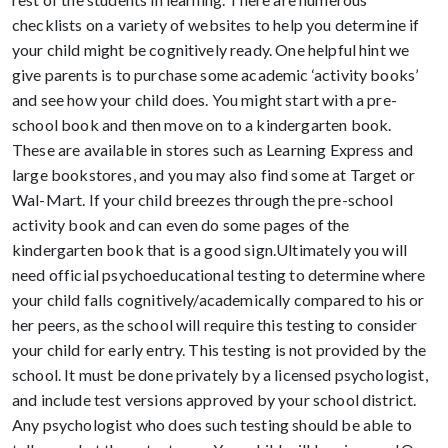
checklists on a variety of websites to help you determine if
your child might be cognitively ready. One helpful hint we
give parents is to purchase some academic ‘activity books’
and see how your child does. You might start with a pre-
school book and then move on to a kindergarten book.
These are available in stores such as Learning Express and
large bookstores, and you may also find some at Target or
Wal-Mart. If your child breezes through the pre-school
activity book and can even do some pages of the
kindergarten book that is a good sign.Ultimately you will
need official psychoeducational testing to determine where
your child falls cognitively/academically compared to his or
her peers, as the school will require this testing to consider
your child for early entry. This testing is not provided by the
school. It must be done privately by a licensed psychologist,
and include test versions approved by your school district.
Any psychologist who does such testing should be able to