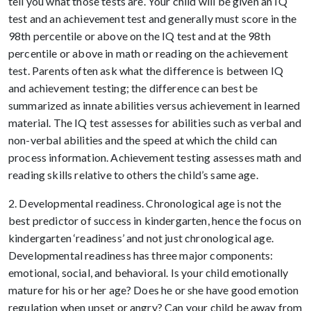
tell you what those tests are. Your child will be given an IQ
test and an achievement test and generally must score in the
98th percentile or above on the IQ test and at the 98th
percentile or above in math or reading on the achievement
test. Parents often ask what the difference is between IQ
and achievement testing; the difference can best be
summarized as innate abilities versus achievement in learned
material. The IQ test assesses for abilities such as verbal and
non-verbal abilities and the speed at which the child can
process information. Achievement testing assesses math and
reading skills relative to others the child’s same age.
2. Developmental readiness. Chronological age is not the
best predictor of success in kindergarten, hence the focus on
kindergarten ‘readiness’ and not just chronological age.
Developmental readiness has three major components:
emotional, social, and behavioral. Is your child emotionally
mature for his or her age? Does he or she have good emotion
regulation when upset or angry? Can your child be away from