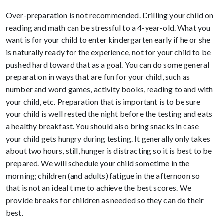
Over-preparation is not recommended. Drilling your child on
reading and math can be stressful to a 4-year-old. What you
want is for your child to enter kindergarten early if he or she
is naturally ready for the experience, not for your child to be
pushed hard toward that as a goal. You can do some general
preparation in ways that are fun for your child, such as
number and word games, activity books, reading to and with
your child, etc. Preparation that is important is to be sure
your child is well rested the night before the testing and eats
a healthy breakfast. You should also bring snacks in case
your child gets hungry during testing. It generally only takes
about two hours, still, hunger is distracting so it is best to be
prepared. We will schedule your child sometime in the
morning; children (and adults) fatigue in the afternoon so
that is not an ideal time to achieve the best scores. We
provide breaks for children as needed so they can do their
best.