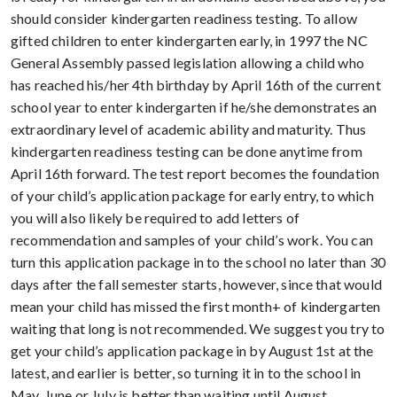
should consider kindergarten readiness testing. To allow
gifted children to enter kindergarten early, in 1997 the NC
General Assembly passed legislation allowing a child who
has reached his/her 4th birthday by April 16th of the current
school year to enter kindergarten if he/she demonstrates an
extraordinary level of academic ability and maturity. Thus
kindergarten readiness testing can be done anytime from
April 16th forward. The test report becomes the foundation
of your child’s application package for early entry, to which
you will also likely be required to add letters of
recommendation and samples of your child’s work. You can
turn this application package in to the school no later than 30
days after the fall semester starts, however, since that would
mean your child has missed the first month+ of kindergarten
waiting that long is not recommended. We suggest you try to
get your child’s application package in by August 1st at the
latest, and earlier is better, so turning it in to the school in
May, June or July is better than waiting until August.