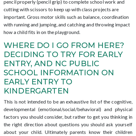
pencil properly (pencil grip) to complete school work and
cutting with scissors to keep up with class projects are
important. Gross motor skills such as balance, coordination
with running and jumping, and catching and throwing impact
how a child fits in on the playground.
WHERE DO I GO FROM HERE?
DECIDING TO TRY FOR EARLY
ENTRY, AND NC PUBLIC
SCHOOL INFORMATION ON
EARLY ENTRY TO
KINDERGARTEN
This is not intended to be an exhaustive list of the cognitive,
developmental (emotional/social/behavioral) and physical
factors you should consider, but rather to get you thinking in
the right direction about questions you should ask yourself
about your child. Ultimately parents know their children