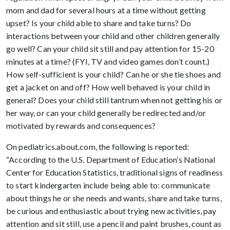
mom and dad for several hours at a time without getting
upset? Is your child able to share and take turns? Do
interactions between your child and other children generally
go well? Can your child sit still and pay attention for 15-20
minutes at a time? (FYI, TV and video games don’t count.)
How self-sufficient is your child? Can he or she tie shoes and
get a jacket on and off? How well behaved is your child in
general? Does your child still tantrum when not getting his or
her way, or can your child generally be redirected and/or
motivated by rewards and consequences?
On pediatrics.about.com, the following is reported:
“According to the U.S. Department of Education’s National
Center for Education Statistics, traditional signs of readiness
to start kindergarten include being able to: communicate
about things he or she needs and wants, share and take turns,
be curious and enthusiastic about trying new activities, pay
attention and sit still, use a pencil and paint brushes, count as