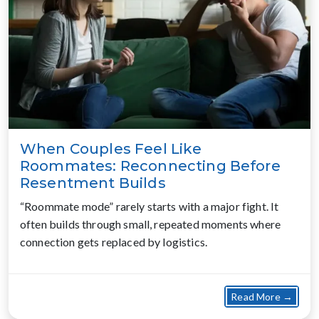
When Couples Feel Like
Roommates: Reconnecting Before
Resentment Builds
“Roommate mode” rarely starts with a major fight. It
often builds through small, repeated moments where
connection gets replaced by logistics.
about
Read More →