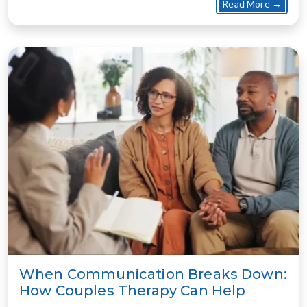
about
Read More →
When Communication Breaks Down:
How Couples Therapy Can Help