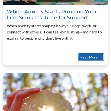
When Anxiety Starts Running Your
Life: Signs It’s Time for Support
When anxiety starts shaping how you sleep, work, or
connect with others, it can feel exhausting—and hard to
explain to people who don’t live with it.
about
Read More →