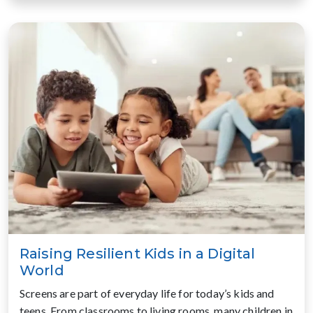
Raising Resilient Kids in a Digital
World
Screens are part of everyday life for today’s kids and
teens. From classrooms to living rooms, many children in