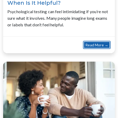
When Is It Helpful?
Psychological testing can feel intimidating if you’re not
sure what it involves. Many people imagine long exams
or labels that don’t feel helpful.
about
Read More →