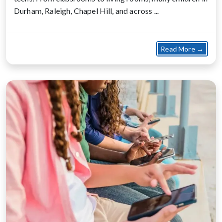
Durham, Raleigh, Chapel Hill, and across ...
about 
Read More →