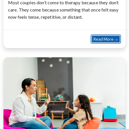
Most couples don’t come to therapy because they don’t
care. They come because something that once felt easy
now feels tense, repetitive, or distant.
about
Read More →