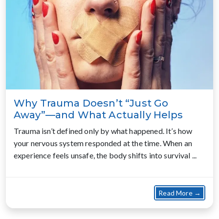
Why Trauma Doesn’t “Just Go
Away”—and What Actually Helps
Trauma isn’t defined only by what happened. It’s how
your nervous system responded at the time. When an
experience feels unsafe, the body shifts into survival ...
about
Read More →