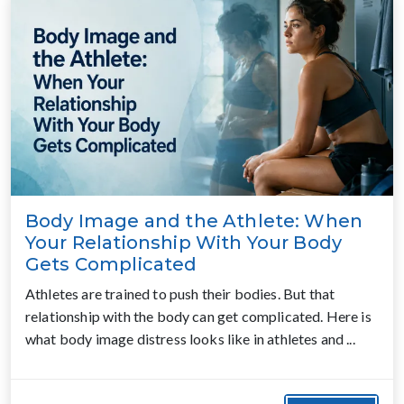
Body Image and the Athlete: When
Your Relationship With Your Body
Gets Complicated
Athletes are trained to push their bodies. But that
relationship with the body can get complicated. Here is
what body image distress looks like in athletes and ...