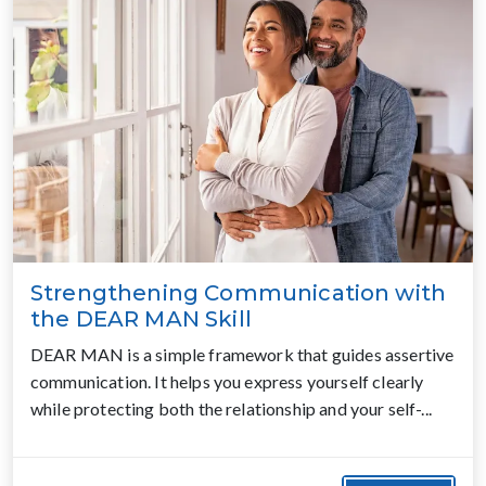
Strengthening Communication with
the DEAR MAN Skill
DEAR MAN is a simple framework that guides assertive
communication. It helps you express yourself clearly
while protecting both the relationship and your self-...