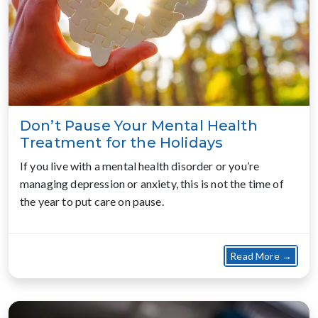
Don’t Pause Your Mental Health
Treatment for the Holidays
If you live with a mental health disorder or you’re
managing depression or anxiety, this is not the time of
the year to put care on pause.
about
Read More →