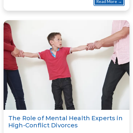
about
Read More →
The Role of Mental Health Experts in
High-Conflict Divorces