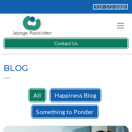
919-572-0000
Contact Us
BLOG
All
Happiness Blog
Something to Ponder