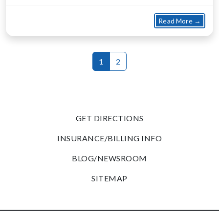
about
Read More →
1
2
GET DIRECTIONS
INSURANCE/BILLING INFO
BLOG/NEWSROOM
SITEMAP