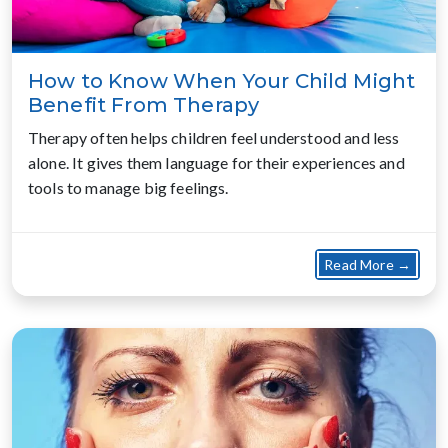
How to Know When Your Child Might
Benefit From Therapy
Therapy often helps children feel understood and less
alone. It gives them language for their experiences and
tools to manage big feelings.
about
Read More →