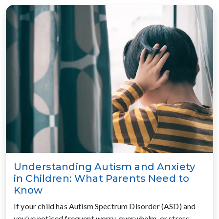
Understanding Autism and Anxiety
in Children: What Parents Need to
Know
If your child has Autism Spectrum Disorder (ASD) and
you’ve noticed frequent worry, overwhelm, or stress,