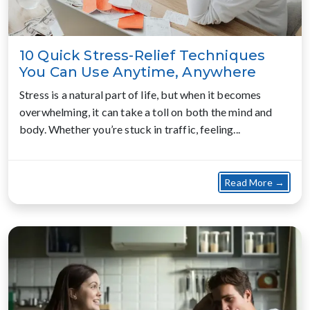
10 Quick Stress-Relief Techniques
You Can Use Anytime, Anywhere
Stress is a natural part of life, but when it becomes
overwhelming, it can take a toll on both the mind and
body. Whether you’re stuck in traffic, feeling...
about
Read More →