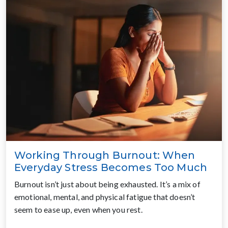
Working Through Burnout: When
Everyday Stress Becomes Too Much
Burnout isn’t just about being exhausted. It’s a mix of
emotional, mental, and physical fatigue that doesn’t
seem to ease up, even when you rest.