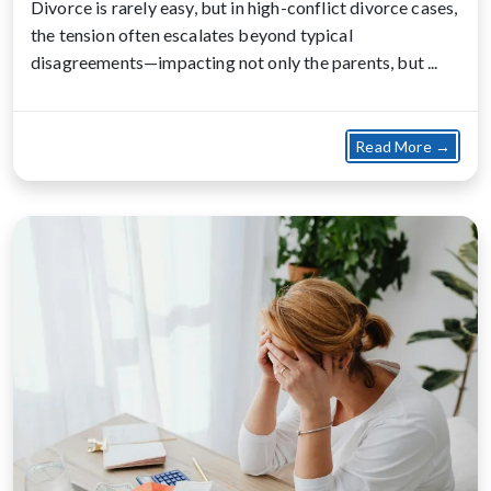
Divorce is rarely easy, but in high-conflict divorce cases,
the tension often escalates beyond typical
disagreements—impacting not only the parents, but ...
about
Read More →