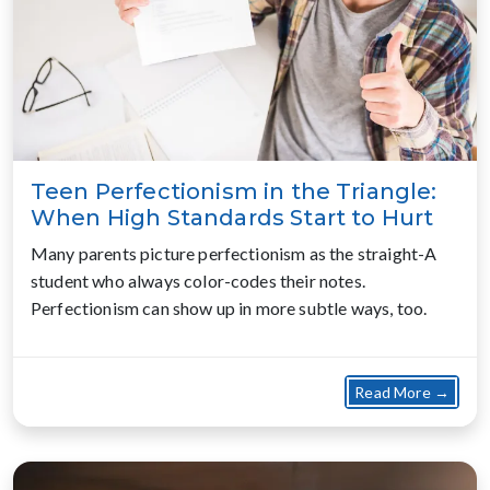
Teen Perfectionism in the Triangle:
When High Standards Start to Hurt
Many parents picture perfectionism as the straight-A
student who always color-codes their notes.
Perfectionism can show up in more subtle ways, too.
about
Read More →