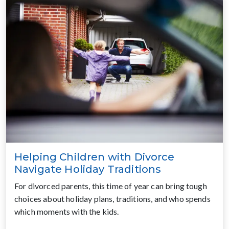
Helping Children with Divorce
Navigate Holiday Traditions
For divorced parents, this time of year can bring tough
choices about holiday plans, traditions, and who spends
which moments with the kids.