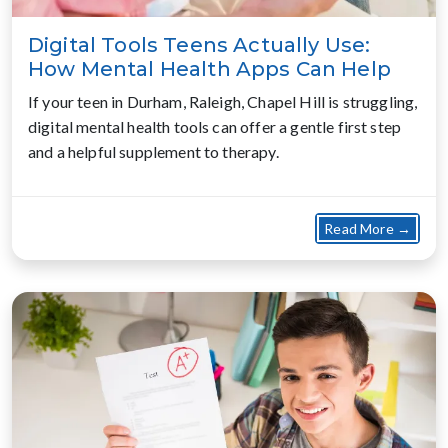
Digital Tools Teens Actually Use:
How Mental Health Apps Can Help
If your teen in Durham, Raleigh, Chapel Hill is struggling,
digital mental health tools can offer a gentle first step
and a helpful supplement to therapy.
about
Read More →