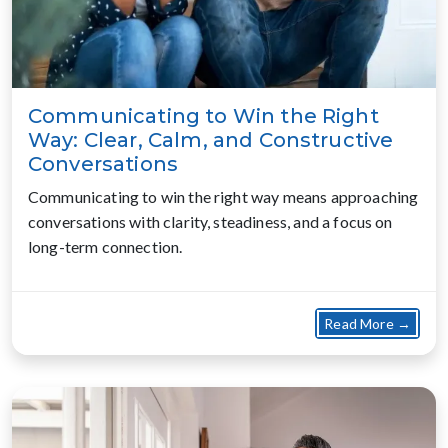
Communicating to Win the Right
Way: Clear, Calm, and Constructive
Conversations
Communicating to win the right way means approaching
conversations with clarity, steadiness, and a focus on
long-term connection.
about
Read More →