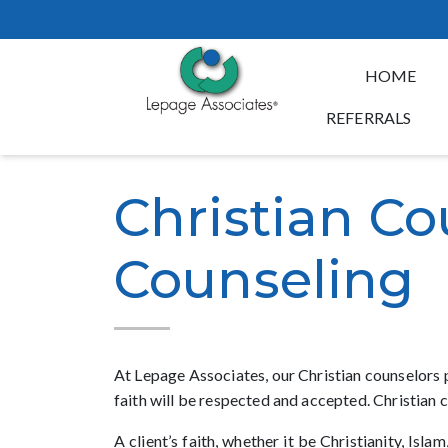
HOME
REFERRALS
Christian Co
Counseling
At Lepage Associates, our Christian counselors p
faith will be respected and accepted. Christian 
A client’s faith, whether it be Christianity, Is