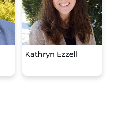
,
Kathryn Ezzell