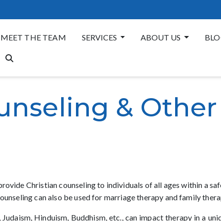
MEET THE TEAM
SERVICES
ABOUT US
BLO
unseling & Other
rovide Christian counseling to individuals of all ages within a s
counseling can also be used for marriage therapy and family thera
lam, Judaism, Hinduism, Buddhism, etc., can impact therapy in a un