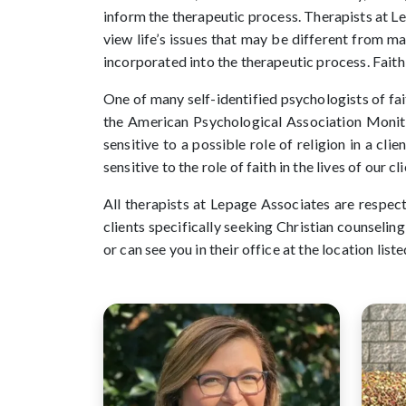
inform the therapeutic process. Therapists at L
view life’s issues that may be different from m
incorporated into the therapeutic process. Fait
One of many self-identified psychologists of fai
the American Psychological Association Monit
sensitive to a possible role of religion in a cli
sensitive to the role of faith in the lives of our 
All therapists at Lepage Associates are respect
clients specifically seeking Christian counselin
or can see you in their office at the location liste