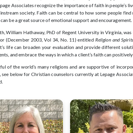
epage Associates recognize the importance of faith in people’s li
ainstream society. Faith can be central to how some people find 
h can be a great source of emotional support and encouragement.
th, William Hathaway, PhD of Regent University in Virginia, was 
or (December 2003, Vol 34, No. 11) entitled
Religion and Spiri
ent’s life can broaden your evaluation and provide different solu
clients, and embrace the ways in which a client’s faith can positive
ful of the world’s many religions and are supportive of incorpor
g, see below for Christian counselors currently at Lepage Associ
d.