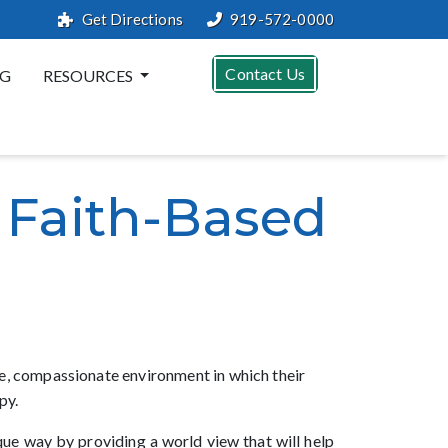
Get Directions
919-572-0000
Contact Us
G
RESOURCES
 Faith-Based
afe, compassionate environment in which their
py.
ique way by providing a world view that will help