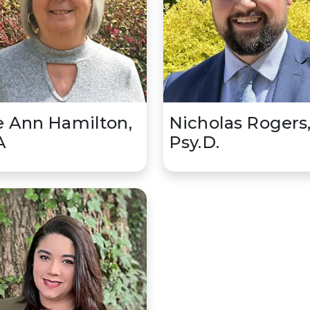
 Ann Hamilton,
Nicholas Rogers
A
Psy.D.