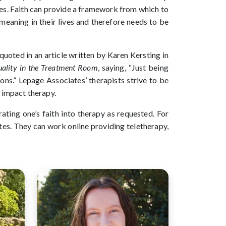
ves. Faith can provide a framework from which to
meaning in their lives and therefore needs to be
quoted in an article written by Karen Kersting in
tuality in the Treatment Room
, saying, “Just being
tions.” Lepage Associates’ therapists strive to be
ly impact therapy.
ating one’s faith into therapy as requested. For
ates. They can work online providing teletherapy,