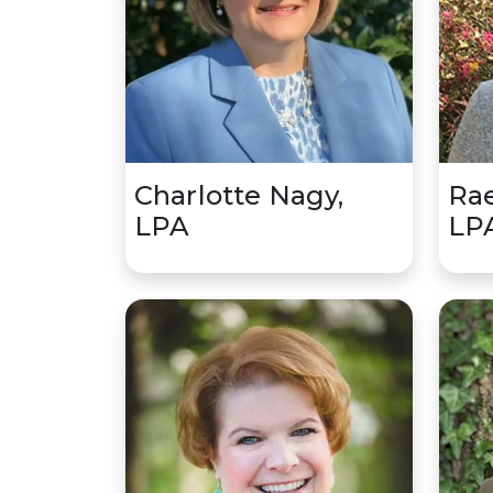
Charlotte Nagy,
Rae
LPA
LP