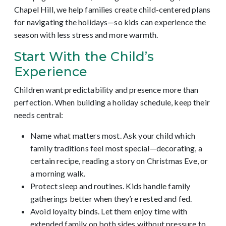
Chapel Hill, we help families create child-centered plans
for navigating the holidays—so kids can experience the
season with less stress and more warmth.
Start With the Child’s
Experience
Children want predictability and presence more than
perfection. When building a holiday schedule, keep their
needs central:
Name what matters most. Ask your child which
family traditions feel most special—decorating, a
certain recipe, reading a story on Christmas Eve, or
a morning walk.
Protect sleep and routines. Kids handle family
gatherings better when they’re rested and fed.
Avoid loyalty binds. Let them enjoy time with
extended family on both sides without pressure to