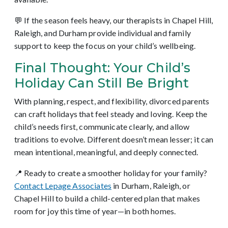
💬 If the season feels heavy, our therapists in Chapel Hill,
Raleigh, and Durham provide individual and family
support to keep the focus on your child’s wellbeing.
Final Thought: Your Child’s
Holiday Can Still Be Bright
With planning, respect, and flexibility, divorced parents
can craft holidays that feel steady and loving. Keep the
child’s needs first, communicate clearly, and allow
traditions to evolve. Different doesn’t mean lesser; it can
mean intentional, meaningful, and deeply connected.
📍 Ready to create a smoother holiday for your family?
Contact Lepage Associates
in Durham, Raleigh, or
Chapel Hill to build a child-centered plan that makes
room for joy this time of year—in both homes.