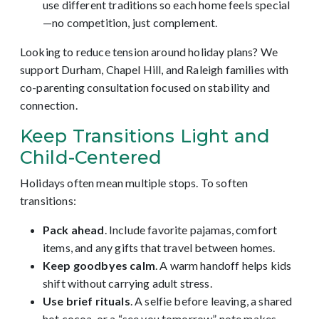
use different traditions so each home feels special
—no competition, just complement.
Looking to reduce tension around holiday plans? We
support Durham, Chapel Hill, and Raleigh families with
co-parenting consultation focused on stability and
connection.
Keep Transitions Light and
Child-Centered
Holidays often mean multiple stops. To soften
transitions:
Pack ahead
. Include favorite pajamas, comfort
items, and any gifts that travel between homes.
Keep goodbyes calm
. A warm handoff helps kids
shift without carrying adult stress.
Use brief rituals
. A selfie before leaving, a shared
hot cocoa, or a “see you tomorrow” note makes