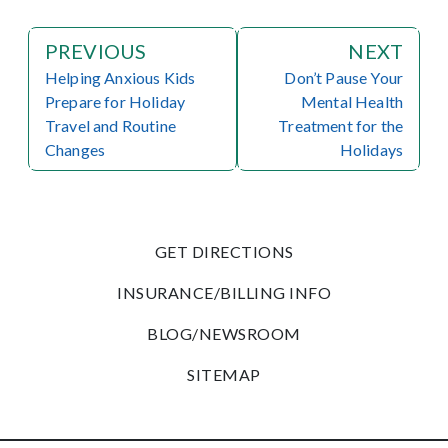
PREVIOUS
NEXT
Helping Anxious Kids
Don’t Pause Your
Prepare for Holiday
Mental Health
Travel and Routine
Treatment for the
Changes
Holidays
GET DIRECTIONS
INSURANCE/BILLING INFO
BLOG/NEWSROOM
SITEMAP