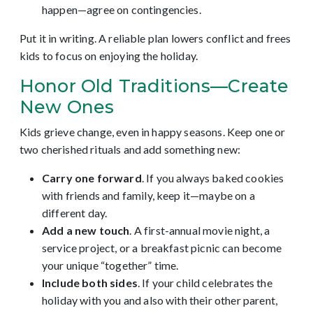
happen—agree on contingencies.
Put it in writing. A reliable plan lowers conflict and frees
kids to focus on enjoying the holiday.
Honor Old Traditions—Create
New Ones
Kids grieve change, even in happy seasons. Keep one or
two cherished rituals and add something new:
Carry one forward
. If you always baked cookies
with friends and family, keep it—maybe on a
different day.
Add a new touch
. A first-annual movie night, a
service project, or a breakfast picnic can become
your unique “together” time.
Include both sides
. If your child celebrates the
holiday with you and also with their other parent,