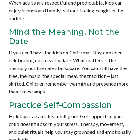
When adults are respectful and predictable, kids can
enjoy friends and family without feeling caught in the
middle.
Mind the Meaning, Not the
Date
If you can’t have the kids on Christmas Day, consider
celebrating on a nearby date. What matters is the
memory, not the calendar square. You can still have the
tree, the music, the special meal, the tradition—just
shifted. Children remember warmth and presence more
than timestamps.
Practice Self-Compassion
Holidays can amplify adult grief. Get support so your
child doesn’t absorb your stress. Therapy, movement,
and quiet rituals help you stay grounded and emotionally
available.