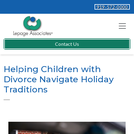
919-572-0000
Contact Us
Helping Children with
Divorce Navigate Holiday
Traditions