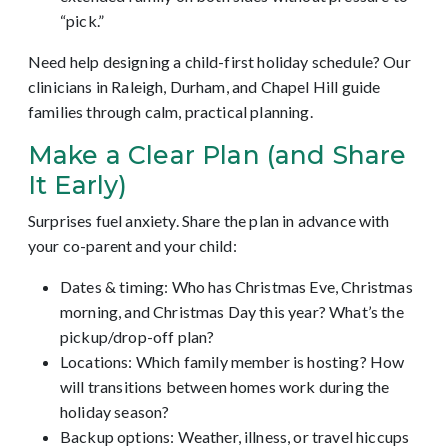
“pick.”
Need help designing a child-first holiday schedule? Our
clinicians in Raleigh, Durham, and Chapel Hill guide
families through calm, practical planning.
Make a Clear Plan (and Share
It Early)
Surprises fuel anxiety. Share the plan in advance with
your co-parent and your child:
Dates & timing: Who has Christmas Eve, Christmas
morning, and Christmas Day this year? What’s the
pickup/drop-off plan?
Locations: Which family member is hosting? How
will transitions between homes work during the
holiday season?
Backup options: Weather, illness, or travel hiccups