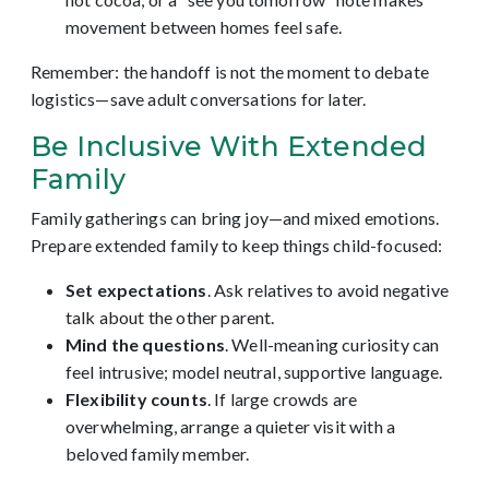
movement between homes feel safe.
Remember: the handoff is not the moment to debate
logistics—save adult conversations for later.
Be Inclusive With Extended
Family
Family gatherings can bring joy—and mixed emotions.
Prepare extended family to keep things child-focused:
Set expectations
. Ask relatives to avoid negative
talk about the other parent.
Mind the questions
. Well-meaning curiosity can
feel intrusive; model neutral, supportive language.
Flexibility counts
. If large crowds are
overwhelming, arrange a quieter visit with a
beloved family member.