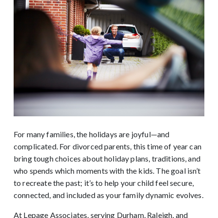
For many families, the holidays are joyful—and
complicated. For divorced parents, this time of year can
bring tough choices about holiday plans, traditions, and
who spends which moments with the kids. The goal isn’t
to recreate the past; it’s to help your child feel secure,
connected, and included as your family dynamic evolves.
At Lepage Associates, serving Durham, Raleigh, and